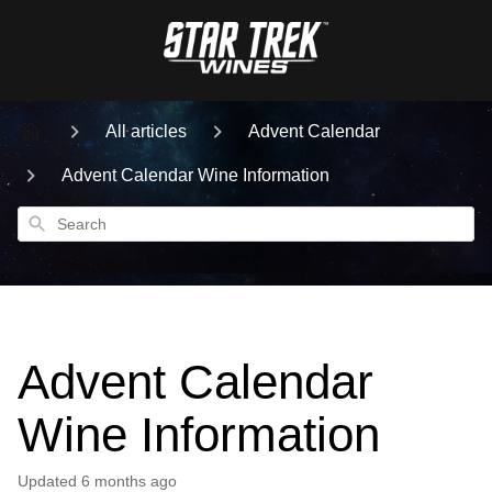
All articles
Advent Calendar
Advent Calendar Wine Information
Search
Advent Calendar
Wine Information
Updated
6 months ago