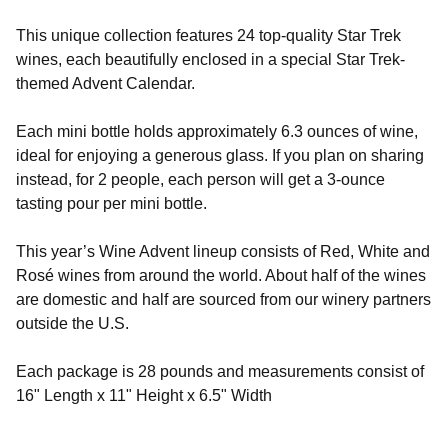
T
his unique collection features 24 top-quality Star Trek
wines, each beautifully enclosed in a special Star Trek-
themed Advent Calendar.
Each mini bottle holds approximately 6.3 ounces of wine,
ideal for enjoying a generous glass. If you plan on sharing
instead, for 2 people, each person will get a 3-ounce
tasting pour per mini bottle.
This year’s Wine Advent lineup consists of Red, White and
Rosé wines from around the world. About half of the wines
are domestic and half are sourced from our winery partners
outside the U.S.
Each package is 28 pounds and measurements consist of
16" Length x 11" Height x 6.5" Width